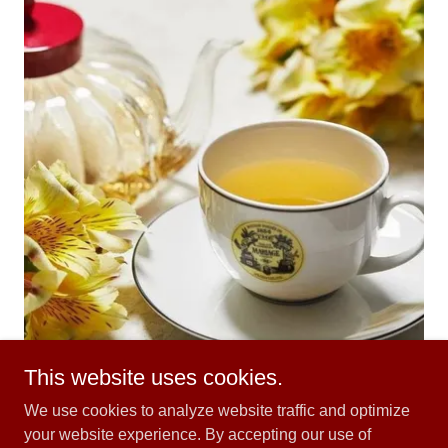
This website uses cookies.
We use cookies to analyze website traffic and optimize
your website experience. By accepting our use of