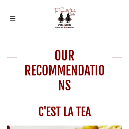
OUR
RECOMMENDATIO
NS
C'EST LA TEA