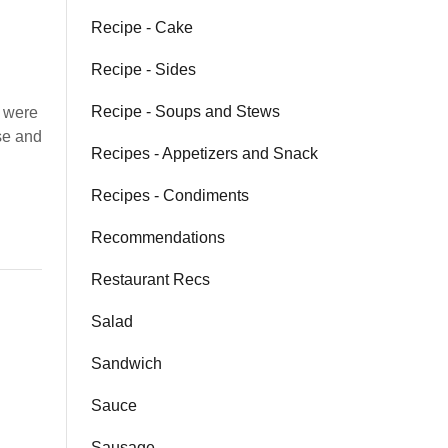
Recipe - Cake
Recipe - Sides
Recipe - Soups and Stews
 were
se and
Recipes - Appetizers and Snack
Recipes - Condiments
Recommendations
Restaurant Recs
Salad
Sandwich
Sauce
Sausage