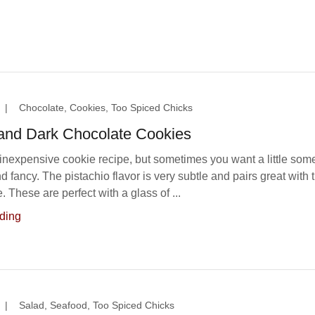
|
Chocolate, Cookies, Too Spiced Chicks
 and Dark Chocolate Cookies
 inexpensive cookie recipe, but sometimes you want a little som
nd fancy. The pistachio flavor is very subtle and pairs great with 
. These are perfect with a glass of ...
ding
|
Salad, Seafood, Too Spiced Chicks