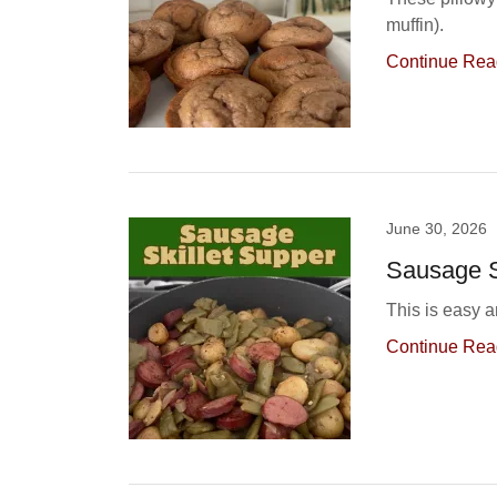
muffin).
Continue Rea
June 30, 2026
Sausage S
This is easy a
Continue Rea