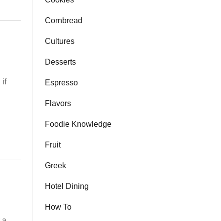
Cornbread
Cultures
Desserts
 if
Espresso
Flavors
Foodie Knowledge
Fruit
Greek
Hotel Dining
How To
 a