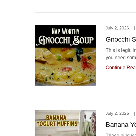
July 2, 2026
|
Gnocchi 
This is legit, 
you need some
Continue Rea
July 2, 2026
|
Banana Yo
These pillowy 