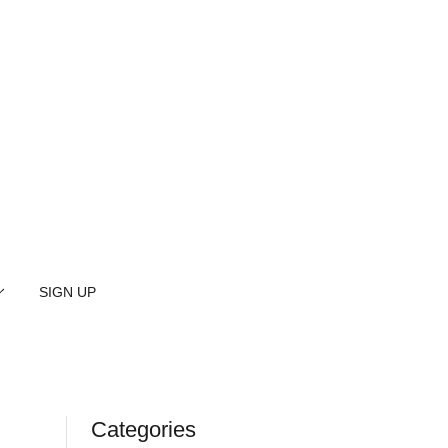
SIGN UP
Categories