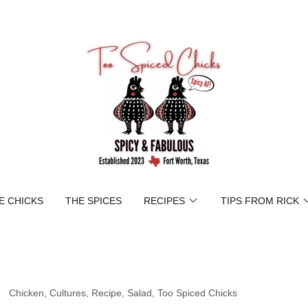
E CHICKS
THE SPICES
RECIPES
TIPS FROM RICK
Chicken, Cultures, Recipe, Salad, Too Spiced Chicks