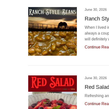
June 30, 2026
Ranch Sty
When I lived 
always a coup
will definitel
Continue Rea
June 30, 2026
Red Sala
Refreshing and
Continue Rea