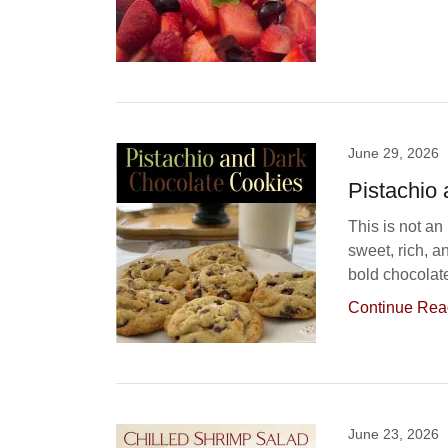
June 29, 2026
Pistachio
This is not an
sweet, rich, a
bold chocolate
Continue Rea
June 23, 2026