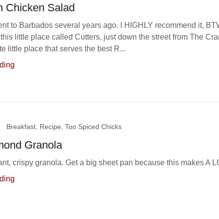
n Chicken Salad
ent to Barbados several years ago. I HIGHLY recommend it, B
this little place called Cutters, just down the street from The Cr
ute little place that serves the best R...
ding
Breakfast, Recipe, Too Spiced Chicks
mond Granola
rant, crispy granola. Get a big sheet pan because this makes A L
ding