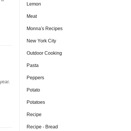
Lemon
Meat
Monna's Recipes
New York City
Outdoor Cooking
Pasta
Peppers
year.
Potato
Potatoes
Recipe
Recipe - Bread