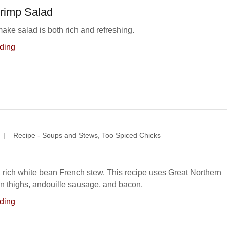
hrimp Salad
ake salad is both rich and refreshing.
ding
|
Recipe - Soups and Stews, Too Spiced Chicks
a rich white bean French stew. This recipe uses Great Northern
n thighs, andouille sausage, and bacon.
ding