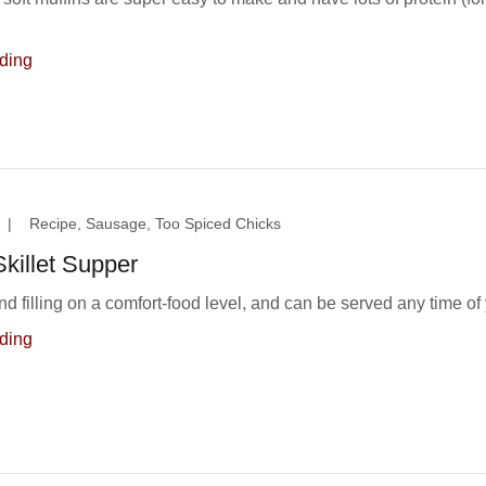
ding
|
Recipe, Sausage, Too Spiced Chicks
killet Supper
nd filling on a comfort-food level, and can be served any time of 
ding