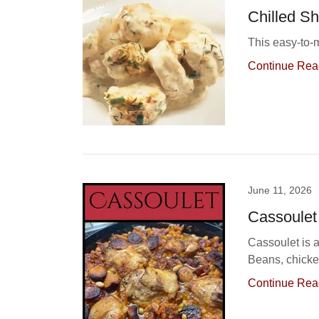
Chilled S
This easy-to-m
Continue Rea
June 11, 2026
Cassoulet
Cassoulet is 
Beans, chicke
Continue Rea