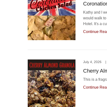
Coronatio
Kathy and I w
would walk to 
Hotel. It's a c
Continue Rea
July 4, 2026
|
Cherry Al
This is a frag
Continue Rea