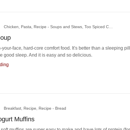
Chicken, Pasta, Recipe - Soups and Stews, Too Spiced Chicks
Soup
in-your-face, hard-core comfort food. It's better than a sleeping pill
 good sleep. And it is easy and so delicious.
ding
Breakfast, Recipe, Recipe - Bread
gurt Muffins
soft muffins are super easy to make and have lots of protein (for