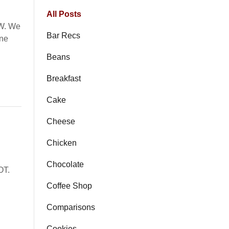
All Posts
TW. We
Bar Recs
ane
Beans
Breakfast
Cake
Cheese
Chicken
Chocolate
OT.
Coffee Shop
Comparisons
Cookies