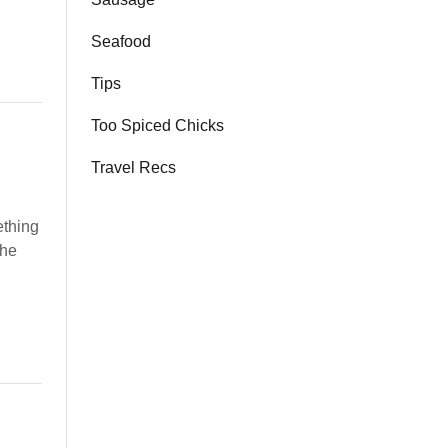
Seafood
Tips
Too Spiced Chicks
Travel Recs
ething
the