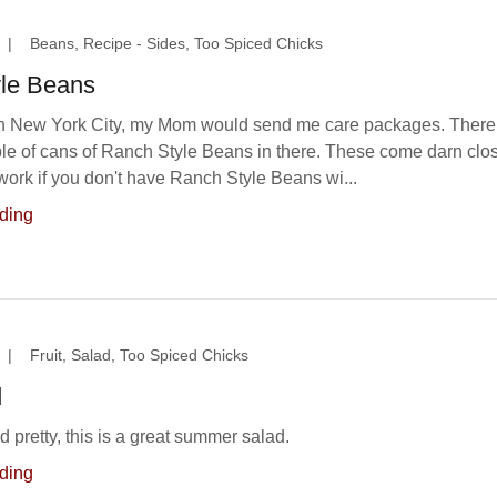
|
Beans, Recipe - Sides, Too Spiced Chicks
le Beans
in New York City, my Mom would send me care packages. There
le of cans of Ranch Style Beans in there. These come darn clo
y work if you don't have Ranch Style Beans wi...
ding
|
Fruit, Salad, Too Spiced Chicks
d
 pretty, this is a great summer salad.
ding