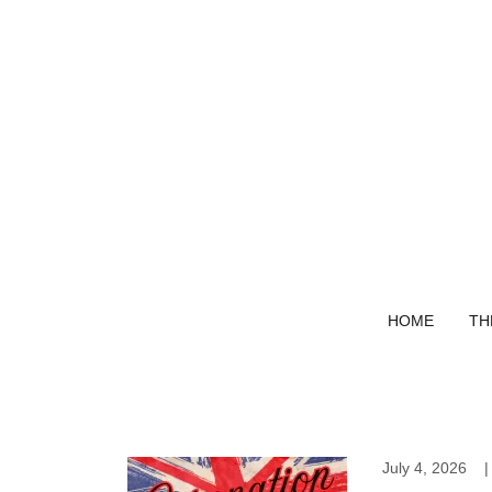
HOME
TH
July 4, 2026
|