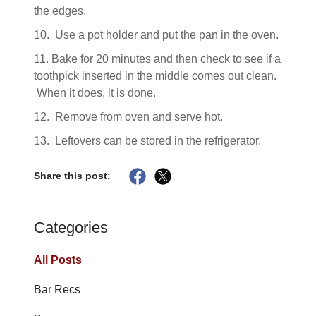
the edges.
10. Use a pot holder and put the pan in the oven.
11. Bake for 20 minutes and then check to see if a
toothpick inserted in the middle comes out clean.
When it does, it is done.
12. Remove from oven and serve hot.
13. Leftovers can be stored in the refrigerator.
Share this post:
Categories
All Posts
Bar Recs