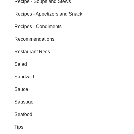
Recipe - Soups and Stews
Recipes - Appetizers and Snack
Recipes - Condiments
Recommendations
Restaurant Recs
Salad
Sandwich
Sauce
Sausage
Seafood
Tips