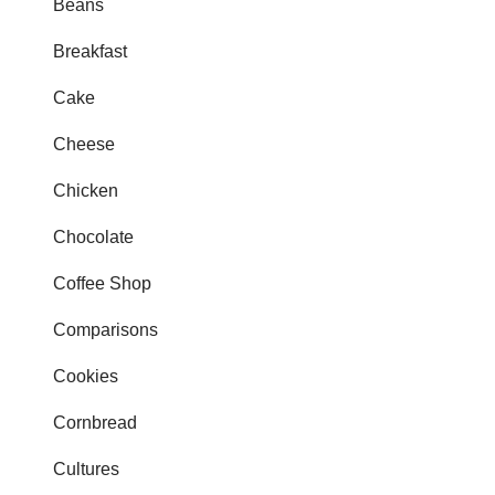
Beans
Breakfast
Cake
Cheese
Chicken
Chocolate
Coffee Shop
Comparisons
Cookies
Cornbread
Cultures